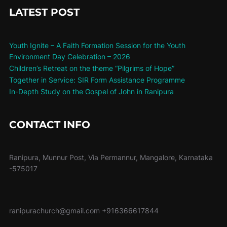
LATEST POST
Youth Ignite – A Faith Formation Session for the Youth
Environment Day Celebration – 2026
Children’s Retreat on the theme “Pilgrims of Hope”
Together in Service: SIR Form Assistance Programme
In-Depth Study on the Gospel of John in Ranipura
CONTACT INFO
Ranipura, Munnur Post, Via Permannur, Mangalore, Karnataka
-575017
ranipurachurch@gmail.com
+916366617844