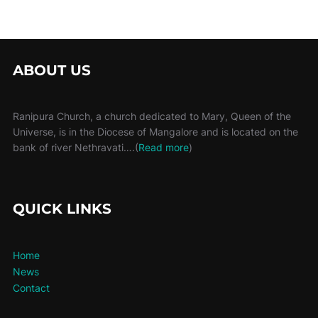
ABOUT US
Ranipura Church, a church dedicated to Mary, Queen of the
Universe, is in the Diocese of Mangalore and is located on the
bank of river Nethravati….(
Read more
)
QUICK LINKS
Home
News
Contact