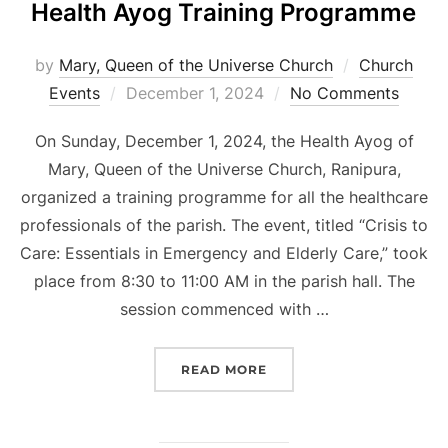
Health Ayog Training Programme
by
Mary, Queen of the Universe Church
Church
Posted
Events
December 1, 2024
No Comments
on
On Sunday, December 1, 2024, the Health Ayog of
Mary, Queen of the Universe Church, Ranipura,
organized a training programme for all the healthcare
professionals of the parish. The event, titled “Crisis to
Care: Essentials in Emergency and Elderly Care,” took
place from 8:30 to 11:00 AM in the parish hall. The
session commenced with …
“HEALTH AYOG TRAININ
READ MORE