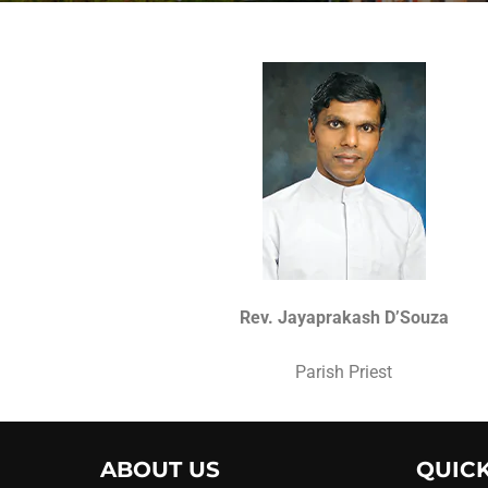
Rev. Jayaprakash D’Souza
Parish Priest
ABOUT US
QUICK