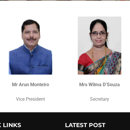
Mr Arun Monteiro
Mrs Wilma D’Souza
Vice President
Secretary
 LINKS
LATEST POST