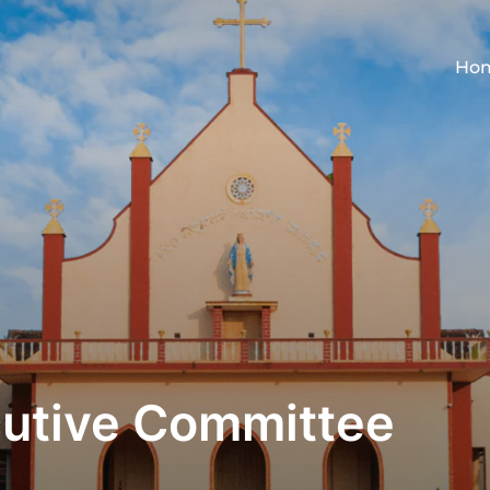
Ho
cutive Committee