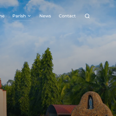
me
Parish
News
Contact