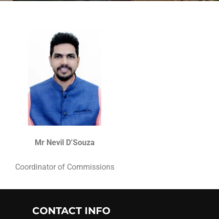
Mr Nevil D’Souza
Coordinator of Commissions
CONTACT INFO