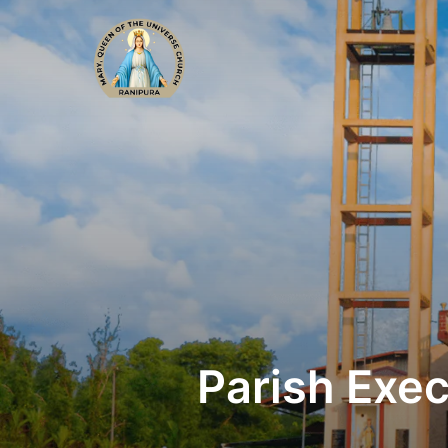
Parish Exe