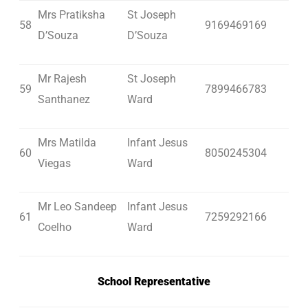
Mrs Pratiksha
St Joseph
58
9169469169
D’Souza
D’Souza
Mr Rajesh
St Joseph
59
7899466783
Santhanez
Ward
Mrs Matilda
Infant Jesus
60
8050245304
Viegas
Ward
Mr Leo Sandeep
Infant Jesus
61
7259292166
Coelho
Ward
School Representative