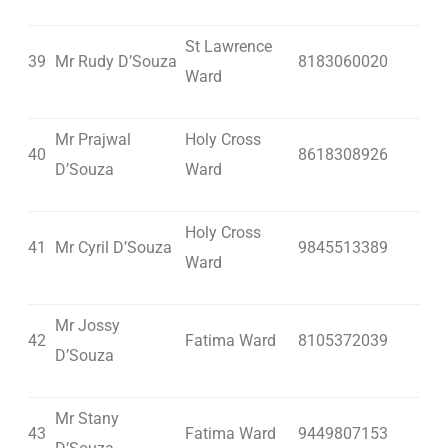
St Lawrence
39
Mr Rudy D’Souza
8183060020
Ward
Mr Prajwal
Holy Cross
40
8618308926
D’Souza
Ward
Holy Cross
41
Mr Cyril D’Souza
9845513389
Ward
Mr Jossy
42
Fatima Ward
8105372039
D’Souza
Mr Stany
43
Fatima Ward
9449807153