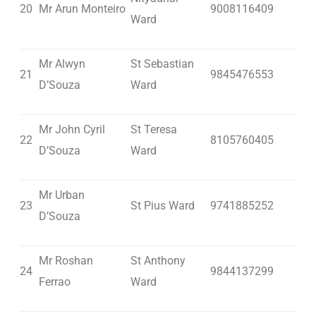
20
Mr Arun Monteiro
9008116409
Ward
Mr Alwyn
St Sebastian
21
9845476553
D’Souza
Ward
Mr John Cyril
St Teresa
22
8105760405
D’Souza
Ward
Mr Urban
23
St Pius Ward
9741885252
D’Souza
Mr Roshan
St Anthony
24
9844137299
Ferrao
Ward