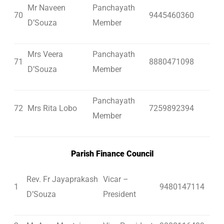
Mr Naveen
Panchayath
70
9445460360
D’Souza
Member
Mrs Veera
Panchayath
71
8880471098
D’Souza
Member
Panchayath
72
Mrs Rita Lobo
7259892394
Member
Parish Finance Council
Rev. Fr Jayaprakash
Vicar –
1
9480147114
D’Souza
President