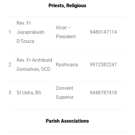
Priests, Religious
Rev. Fr
Vicar –
1
Jayaprakash
9480147114
President
D’Souza
Rev. Fr Archibald
2
Ryshivana
9972582247
Gonsalves, OCD
Convent
3
Sr Usha, BS
9448787418
Superior
Parish Associations