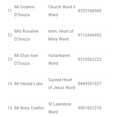
Mr Godwin
Church Ward II
11
9353188969
D’Souza
Ward
Mrs Rosaline
Imm. Heart of
12
9110446493
D’Souza
Mary Ward
Mr Elias Ivan
Vailankanni
13
8310563223
D’Souza
Ward
Sacred Heart
14
Mr Herald Lobo
9449591927
of Jesus Ward
St Lawrence
15
Mr Rony Coelho
9901607210
Ward