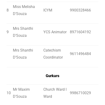
Miss Melisha
8
ICYM
9900328466
D’Souza
Mrs Shanthi
9
YCS Animator
8971604192
D’Souza
Mrs Shanthi
Catechism
9611496484
D’Souza
Coordinator
Gurkars
Mr Maxim
Church Ward I
10
9986710029
D’Souza
Ward