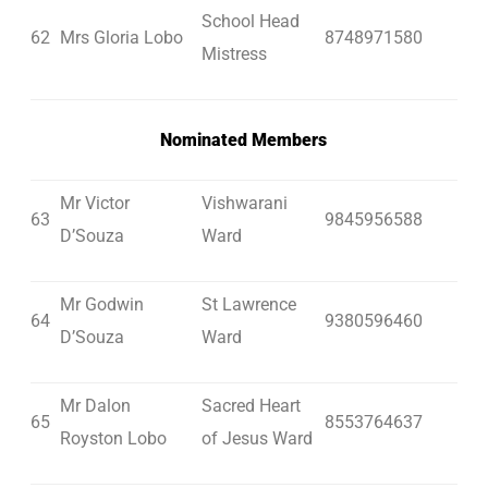
School Head
62
Mrs Gloria Lobo
8748971580
Mistress
Nominated Members
Mr Victor
Vishwarani
63
9845956588
D’Souza
Ward
Mr Godwin
St Lawrence
64
9380596460
D’Souza
Ward
Mr Dalon
Sacred Heart
65
8553764637
Royston Lobo
of Jesus Ward