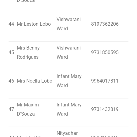
D’Souza
Vishwarani
44
Mr Leston Lobo
8197362206
Ward
Mrs Benny
Vishwarani
45
9731850595
Rodrigues
Ward
Infant Mary
46
Mrs Noella Lobo
9964017811
Ward
Mr Maxim
Infant Mary
47
9731432819
D’Souza
Ward
Nityadhar