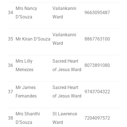
Mrs Nancy
Vailankanni
34
9663095487
D’Souza
Ward
Vailankanni
35
Mr Kiran D’Souza
8867763100
Ward
Mrs Lilly
Sacred Heart
36
8073891080
Menezes
of Jesus Ward
Mr James
Sacred Heart
37
9743704322
Fernandes
of Jesus Ward
Mrs Shanthi
St Lawrence
38
7204097572
D’Souza
Ward