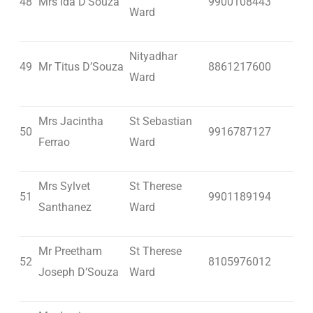
48
Mrs Ida D’Souza
9900108443
Ward
Nityadhar
49
Mr Titus D’Souza
8861217600
Ward
Mrs Jacintha
St Sebastian
50
9916787127
Ferrao
Ward
Mrs Sylvet
St Therese
51
9901189194
Santhanez
Ward
Mr Preetham
St Therese
52
8105976012
Joseph D’Souza
Ward