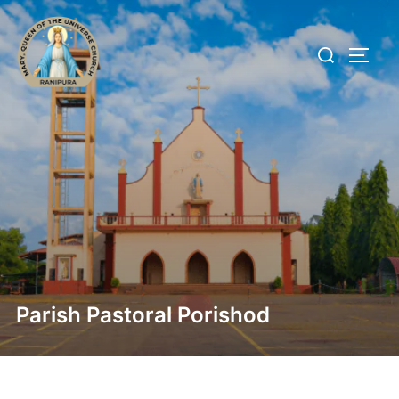
Parish Pastoral Porishod