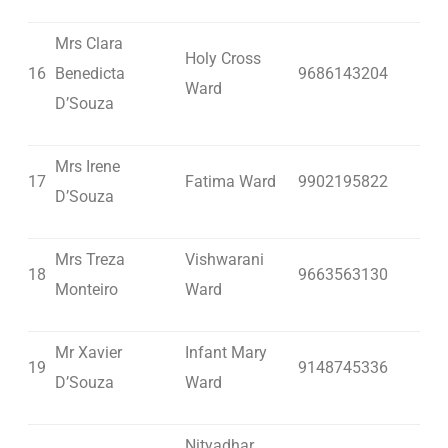
Mrs Clara
Holy Cross
16
Benedicta
9686143204
Ward
D’Souza
Mrs Irene
17
Fatima Ward
9902195822
D’Souza
Mrs Treza
Vishwarani
18
9663563130
Monteiro
Ward
Mr Xavier
Infant Mary
19
9148745336
D’Souza
Ward
Nityadhar