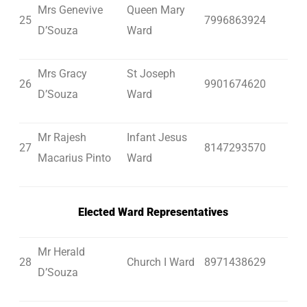
Mrs Genevive
Queen Mary
25
7996863924
D’Souza
Ward
Mrs Gracy
St Joseph
26
9901674620
D’Souza
Ward
Mr Rajesh
Infant Jesus
27
8147293570
Macarius Pinto
Ward
Elected Ward Representatives
Mr Herald
28
Church I Ward
8971438629
D’Souza