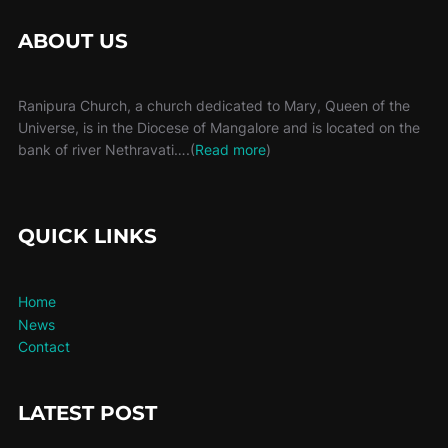
ABOUT US
Ranipura Church, a church dedicated to Mary, Queen of the
Universe, is in the Diocese of Mangalore and is located on the
bank of river Nethravati….(
Read more
)
QUICK LINKS
Home
News
Contact
LATEST POST