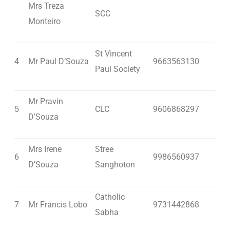
Mrs Treza
SCC
Monteiro
St Vincent
4
Mr Paul D’Souza
9663563130
Paul Society
Mr Pravin
5
CLC
9606868297
D’Souza
Mrs Irene
Stree
6
9986560937
D’Souza
Sanghoton
Catholic
7
Mr Francis Lobo
9731442868
Sabha