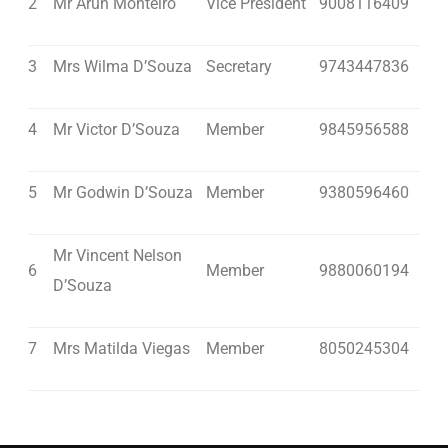
2
Mr Arun Monteiro
Vice President
9008116409
3
Mrs Wilma D’Souza
Secretary
9743447836
4
Mr Victor D’Souza
Member
9845956588
5
Mr Godwin D’Souza
Member
9380596460
Mr Vincent Nelson
6
Member
9880060194
D’Souza
7
Mrs Matilda Viegas
Member
8050245304