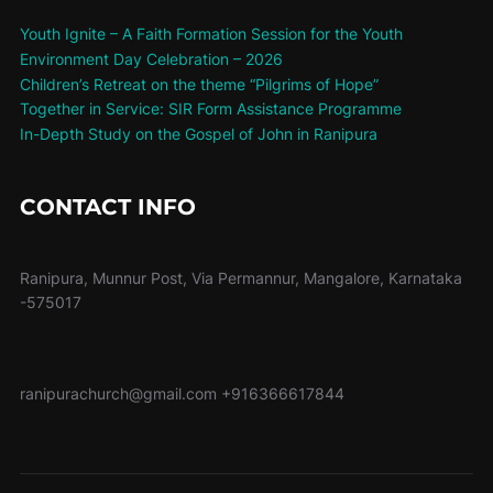
Youth Ignite – A Faith Formation Session for the Youth
Environment Day Celebration – 2026
Children’s Retreat on the theme “Pilgrims of Hope”
Together in Service: SIR Form Assistance Programme
In-Depth Study on the Gospel of John in Ranipura
CONTACT INFO
Ranipura, Munnur Post, Via Permannur, Mangalore, Karnataka
-575017
ranipurachurch@gmail.com
+916366617844