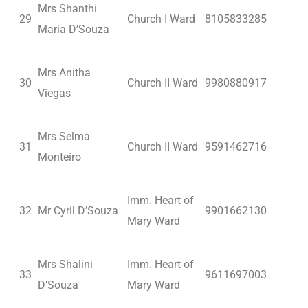
Mrs Shanthi
29
Church I Ward
8105833285
Maria D’Souza
Mrs Anitha
30
Church II Ward
9980880917
Viegas
Mrs Selma
31
Church II Ward
9591462716
Monteiro
Imm. Heart of
32
Mr Cyril D’Souza
9901662130
Mary Ward
Mrs Shalini
Imm. Heart of
33
9611697003
D’Souza
Mary Ward