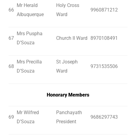
Mr Herald
Holy Cross
66
9960871212
Albuquerque
Ward
Mrs Puspha
67
Church II Ward
8970108491
D’Souza
Mrs Precilla
St Joseph
68
9731535506
D’Souza
Ward
Honorary Members
Mr Wilfred
Panchayath
69
9686297743
D’Souza
President