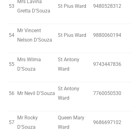
Mrs Lavina
53
St Pius Ward
9480528312
Gretta D’Souza
Mr Vincent
54
St Pius Ward
9880060194
Nelson D’Souza
Mrs Wilma
St Antony
55
9743447836
D’Souza
Ward
St Antony
56
Mr Nevil D’Souza
7760050530
Ward
Mr Rocky
Queen Mary
57
9686697102
D’Souza
Ward