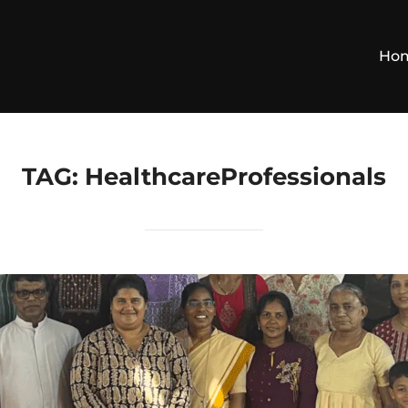
Ho
TAG:
HealthcareProfessionals