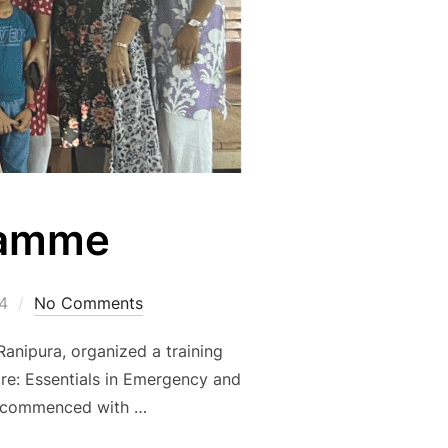
ramme
4
No Comments
anipura, organized a training
Care: Essentials in Emergency and
ion commenced with …