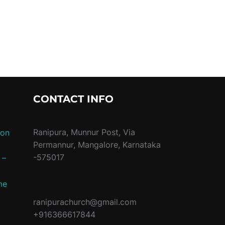
G PROGRAMME”
CONTACT INFO
Ranipura, Munnur Post, Via
ion
Permannur, Mangalore, Karnataka
-575017
 –
me
ranipurachurch@gmail.com
+916366617844