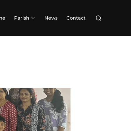
Search
me
Parish
News
Contact
for: