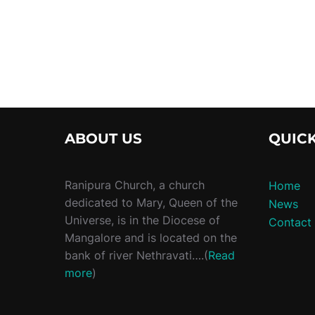
ABOUT US
QUICK
Ranipura Church, a church
Home
dedicated to Mary, Queen of the
News
Universe, is in the Diocese of
Contact
Mangalore and is located on the
bank of river Nethravati….(
Read
more
)