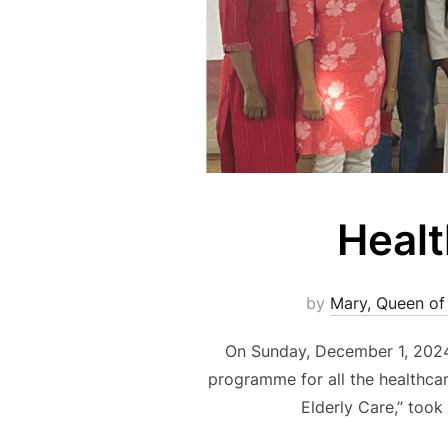
Healt
by
Mary, Queen of
On Sunday, December 1, 2024,
programme for all the healthcare
Elderly Care,” took