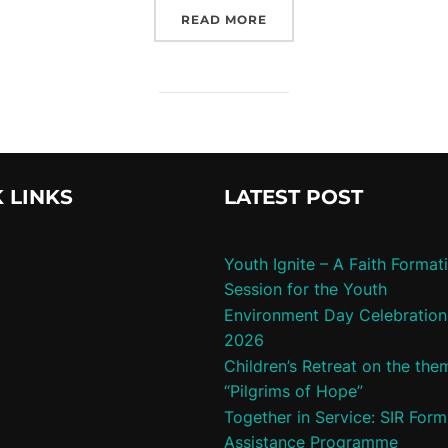
“HEALTH AYOG TRAININ
READ MORE
 LINKS
LATEST POST
Youth Ignite – A Faith Format
Session for the Youth
Environment Day Celebration
2026
Children’s Retreat on the the
“Pilgrims of Hope”
Together in Service: SIR Form
Assistance Programme