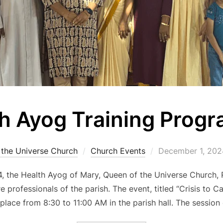
h Ayog Training Prog
Posted
 the Universe Church
Church Events
December 1, 202
on
 the Health Ayog of Mary, Queen of the Universe Church, R
 professionals of the parish. The event, titled “Crisis to 
 place from 8:30 to 11:00 AM in the parish hall. The sess