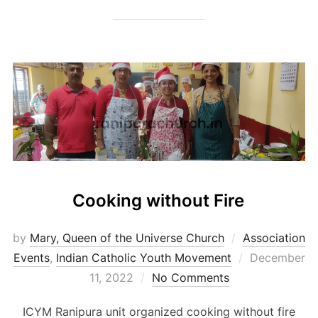
Cooking without Fire
by
Mary, Queen of the Universe Church
Association
Posted
Events
,
Indian Catholic Youth Movement
December
on
11, 2022
No Comments
ICYM Ranipura unit organized cooking without fire