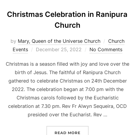
Christmas Celebration in Ranipura
Church
by
Mary, Queen of the Universe Church
Church
Posted
Events
December 25, 2022
No Comments
on
Christmas is a season filled with joy and love over the
birth of Jesus. The faithful of Ranipura Church
gathered to celebrate Christmas on 24th December
2022. The celebration began at 7:00 pm with the
Christmas carols followed by the Eucharistic
celebration at 7.30 pm. Rev Fr Alwyn Sequeira, OCD
presided over the Eucharist. Rev …
“CHRISTMAS CELEBRATI
READ MORE