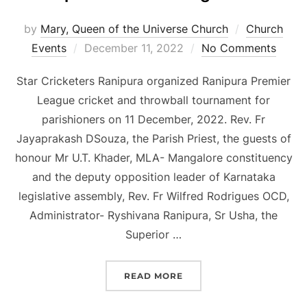
by
Mary, Queen of the Universe Church
Church
Posted
Events
December 11, 2022
No Comments
on
Star Cricketers Ranipura organized Ranipura Premier
League cricket and throwball tournament for
parishioners on 11 December, 2022. Rev. Fr
Jayaprakash DSouza, the Parish Priest, the guests of
honour Mr U.T. Khader, MLA- Mangalore constituency
and the deputy opposition leader of Karnataka
legislative assembly, Rev. Fr Wilfred Rodrigues OCD,
Administrator- Ryshivana Ranipura, Sr Usha, the
Superior …
“RANIPURA PREMIER LEA
READ MORE