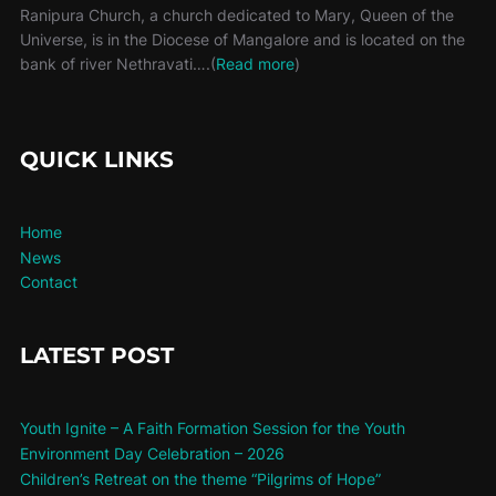
Ranipura Church, a church dedicated to Mary, Queen of the
Universe, is in the Diocese of Mangalore and is located on the
bank of river Nethravati….(
Read more
)
QUICK LINKS
Home
News
Contact
LATEST POST
Youth Ignite – A Faith Formation Session for the Youth
Environment Day Celebration – 2026
Children’s Retreat on the theme “Pilgrims of Hope”