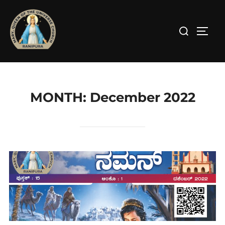
Skip
to
Search
TOGG
content
for:
MONTH:
December 2022