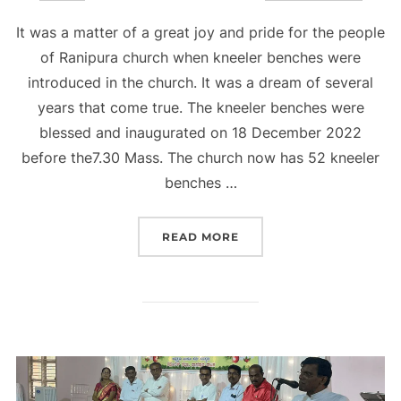
on
It was a matter of a great joy and pride for the people
of Ranipura church when kneeler benches were
introduced in the church. It was a dream of several
years that come true. The kneeler benches were
blessed and inaugurated on 18 December 2022
before the7.30 Mass. The church now has 52 kneeler
benches …
“KNEELER BENCHES IN 
READ MORE