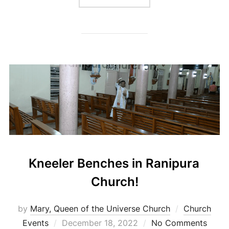
Kneeler Benches in Ranipura
Church!
by
Mary, Queen of the Universe Church
Church
Posted
Events
December 18, 2022
No Comments