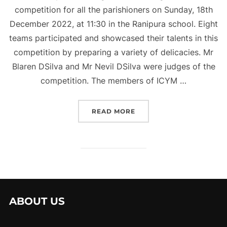
competition for all the parishioners on Sunday, 18th
December 2022, at 11:30 in the Ranipura school. Eight
teams participated and showcased their talents in this
competition by preparing a variety of delicacies. Mr
Blaren DSilva and Mr Nevil DSilva were judges of the
competition. The members of ICYM …
“COOKING WITHOUT FIR
READ MORE
ABOUT US