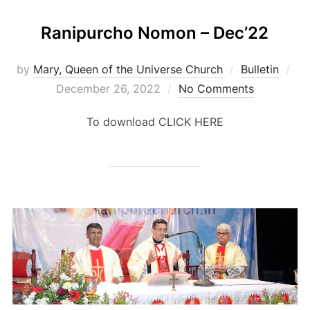
Ranipurcho Nomon – Dec’22
Po
by
Mary, Queen of the Universe Church
Bulletin
on
December 26, 2022
No Comments
To download CLICK HERE