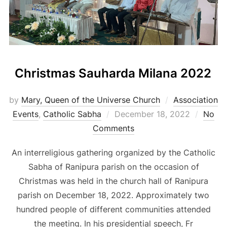
Christmas Sauharda Milana 2022
by
Mary, Queen of the Universe Church
Association
Posted
Events
,
Catholic Sabha
December 18, 2022
No
on
Comments
An interreligious gathering organized by the Catholic
Sabha of Ranipura parish on the occasion of
Christmas was held in the church hall of Ranipura
parish on December 18, 2022. Approximately two
hundred people of different communities attended
the meeting. In his presidential speech, Fr