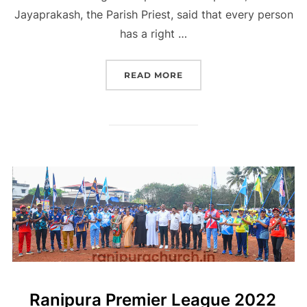
Jayaprakash, the Parish Priest, said that every person
has a right …
“CHRISTMAS SAUHARDA 
READ MORE
Ranipura Premier League 2022