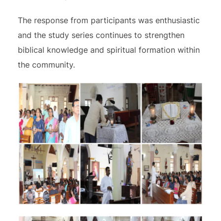
The response from participants was enthusiastic
and the study series continues to strengthen
biblical knowledge and spiritual formation within
the community.