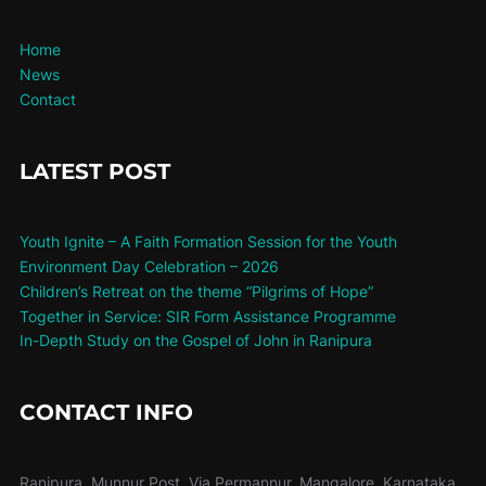
Home
News
Contact
LATEST POST
Youth Ignite – A Faith Formation Session for the Youth
Environment Day Celebration – 2026
Children’s Retreat on the theme “Pilgrims of Hope”
Together in Service: SIR Form Assistance Programme
In-Depth Study on the Gospel of John in Ranipura
CONTACT INFO
Ranipura, Munnur Post, Via Permannur, Mangalore, Karnataka