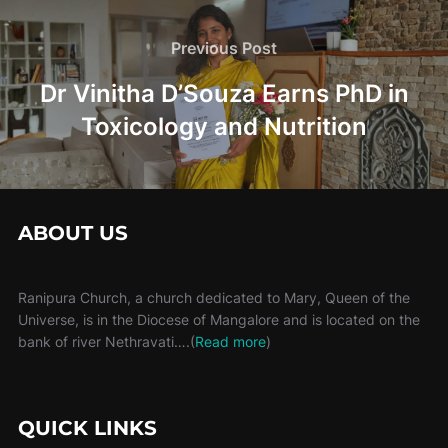
Post
navigation
Previous
Previous Post
Post
Dr Vinitha D’Souza Earns PhD in
Toxicology and Nutrition
ABOUT US
Ranipura Church, a church dedicated to Mary, Queen of the
Universe, is in the Diocese of Mangalore and is located on the
bank of river Nethravati….(
Read more
)
QUICK LINKS