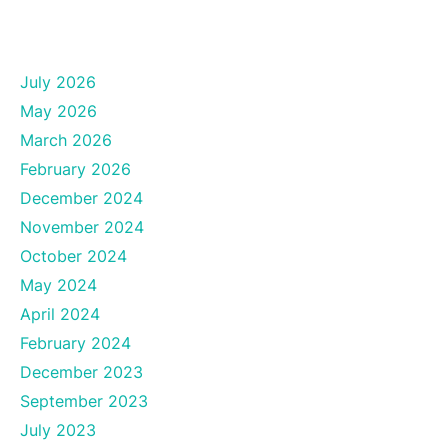
July 2026
May 2026
March 2026
February 2026
December 2024
November 2024
October 2024
May 2024
April 2024
February 2024
December 2023
September 2023
July 2023