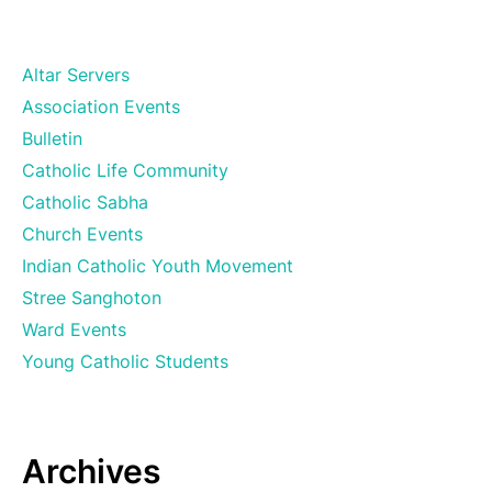
Altar Servers
Association Events
Bulletin
Catholic Life Community
Catholic Sabha
Church Events
Indian Catholic Youth Movement
Stree Sanghoton
Ward Events
Young Catholic Students
Archives