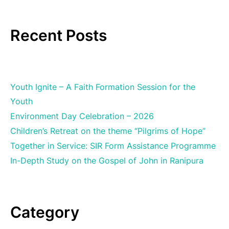
Recent Posts
Youth Ignite – A Faith Formation Session for the
Youth
Environment Day Celebration – 2026
Children’s Retreat on the theme “Pilgrims of Hope”
Together in Service: SIR Form Assistance Programme
In-Depth Study on the Gospel of John in Ranipura
Category