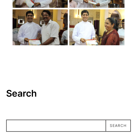
Search
SEARCH
SEARCH