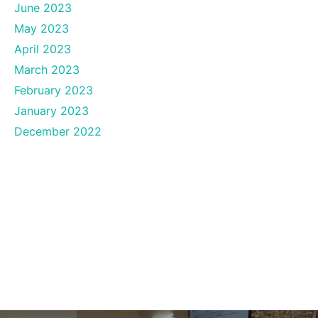
June 2023
May 2023
April 2023
March 2023
February 2023
January 2023
December 2022