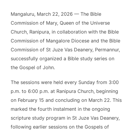
Mangaluru, March 22, 2026 — The Bible
Commission of Mary, Queen of the Universe
Church, Ranipura, in collaboration with the Bible
Commission of Mangalore Diocese and the Bible
Commission of St Juze Vas Deanery, Permannur,
successfully organized a Bible study series on
the Gospel of John.
The sessions were held every Sunday from 3:00
p.m. to 6:00 p.m. at Ranipura Church, beginning
on February 15 and concluding on March 22. This
marked the fourth instalment in the ongoing
scripture study program in St Juze Vas Deanery,
following earlier sessions on the Gospels of