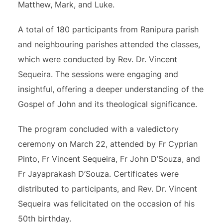
Matthew, Mark, and Luke.
A total of 180 participants from Ranipura parish
and neighbouring parishes attended the classes,
which were conducted by Rev. Dr. Vincent
Sequeira. The sessions were engaging and
insightful, offering a deeper understanding of the
Gospel of John and its theological significance.
The program concluded with a valedictory
ceremony on March 22, attended by Fr Cyprian
Pinto, Fr Vincent Sequeira, Fr John D’Souza, and
Fr Jayaprakash D’Souza. Certificates were
distributed to participants, and Rev. Dr. Vincent
Sequeira was felicitated on the occasion of his
50th birthday.