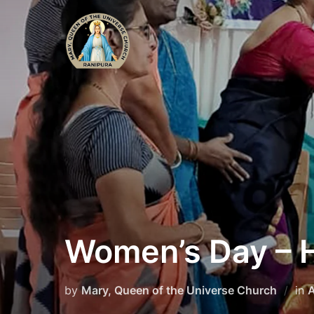
Skip
to
content
Women’s Day –
by
Mary, Queen of the Universe Church
in
A