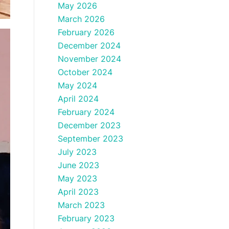
May 2026
March 2026
February 2026
December 2024
November 2024
October 2024
May 2024
April 2024
February 2024
December 2023
September 2023
July 2023
June 2023
May 2023
April 2023
March 2023
February 2023