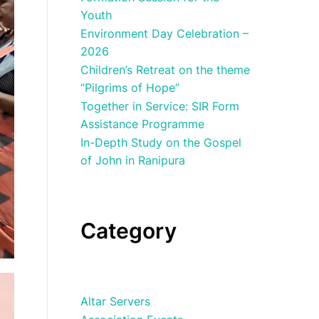
Youth
Environment Day Celebration –
2026
Children’s Retreat on the theme
“Pilgrims of Hope”
Together in Service: SIR Form
Assistance Programme
In-Depth Study on the Gospel
of John in Ranipura
Category
Altar Servers