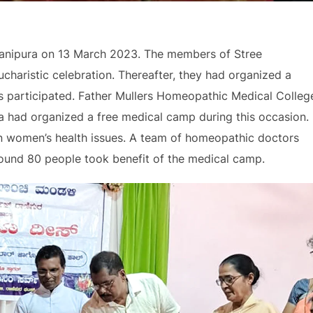
Ranipura on 13 March 2023. The members of Stree
charistic celebration. Thereafter, they had organized a
rs participated. Father Mullers Homeopathic Medical Colleg
 had organized a free medical camp during this occasion.
 women’s health issues. A team of homeopathic doctors
round 80 people took benefit of the medical camp.