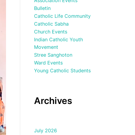
Association Events
Bulletin
Catholic Life Community
Catholic Sabha
Church Events
Indian Catholic Youth
Movement
Stree Sanghoton
Ward Events
Young Catholic Students
Archives
July 2026