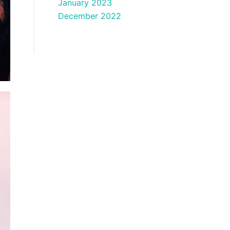
January 2023
December 2022