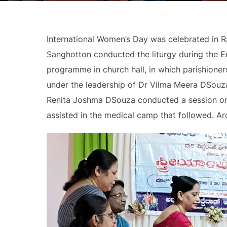
International Women’s Day was celebrated in 
Sanghotton conducted the liturgy during the Eu
programme in church hall, in which parishione
under the leadership of Dr Vilma Meera DSouza
Renita Joshma DSouza conducted a session on
assisted in the medical camp that followed. A