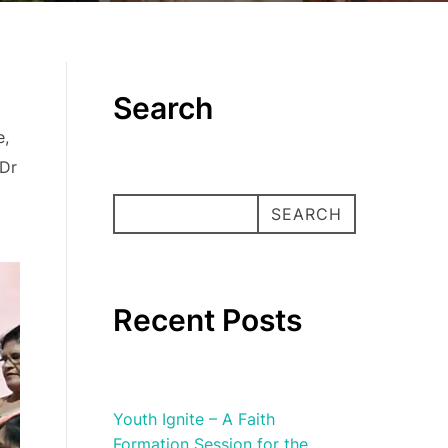
Search
e,
 Dr
SEARCH
SEARCH
Recent Posts
Youth Ignite – A Faith
Formation Session for the