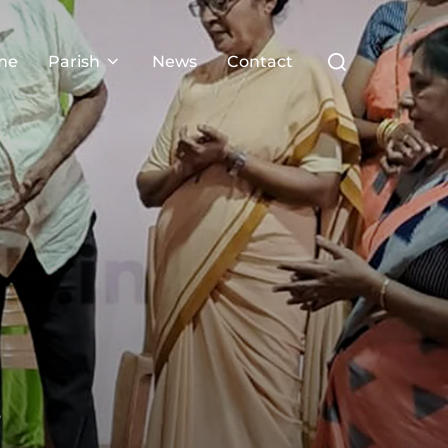
Search
me
Parish
News
Contact
for:
3