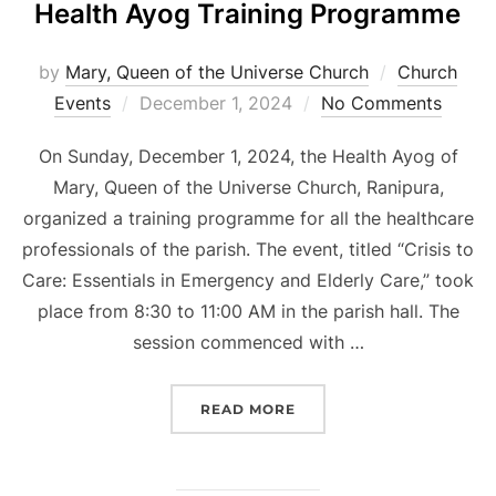
Health Ayog Training Programme
by
Mary, Queen of the Universe Church
Church
Posted
Events
December 1, 2024
No Comments
on
On Sunday, December 1, 2024, the Health Ayog of
Mary, Queen of the Universe Church, Ranipura,
organized a training programme for all the healthcare
professionals of the parish. The event, titled “Crisis to
Care: Essentials in Emergency and Elderly Care,” took
place from 8:30 to 11:00 AM in the parish hall. The
session commenced with …
“HEALTH AYOG TRAININ
READ MORE