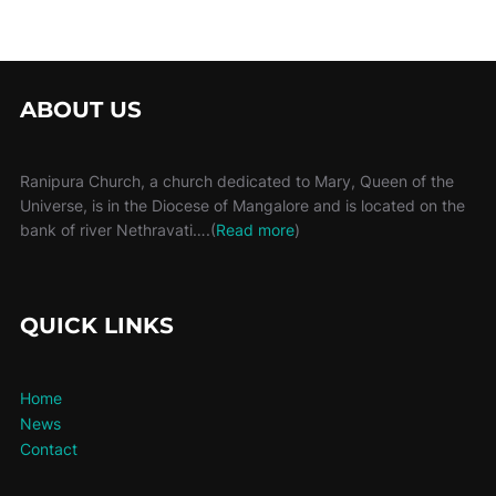
ABOUT US
Ranipura Church, a church dedicated to Mary, Queen of the
Universe, is in the Diocese of Mangalore and is located on the
bank of river Nethravati….(
Read more
)
QUICK LINKS
Home
News
Contact