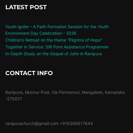
LATEST POST
Youth Ignite – A Faith Formation Session for the Youth
Environment Day Celebration – 2026
Children’s Retreat on the theme “Pilgrims of Hope”
Together in Service: SIR Form Assistance Programme
In-Depth Study on the Gospel of John in Ranipura
CONTACT INFO
Ranipura, Munnur Post, Via Permannur, Mangalore, Karnataka
-575017
ranipurachurch@gmail.com
+916366617844