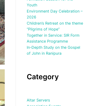
Youth
Environment Day Celebration –
2026
Children’s Retreat on the theme
“Pilgrims of Hope”
Together in Service: SIR Form
Assistance Programme
In-Depth Study on the Gospel
of John in Ranipura
Category
Altar Servers