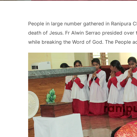
People in large number gathered in Ranipura 
death of Jesus. Fr Alwin Serrao presided over
while breaking the Word of God. The People act