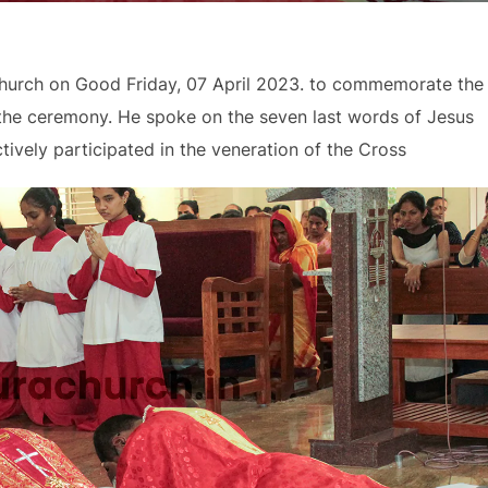
Church on Good Friday, 07 April 2023. to commemorate the
 the ceremony. He spoke on the seven last words of Jesus
ively participated in the veneration of the Cross