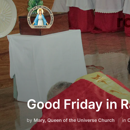
Skip
to
content
Good Friday in 
by
Mary, Queen of the Universe Church
in
C