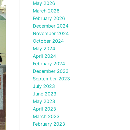
May 2026
March 2026
February 2026
December 2024
November 2024
October 2024
May 2024
April 2024
February 2024
December 2023
September 2023
July 2023
June 2023
May 2023
April 2023
March 2023
February 2023