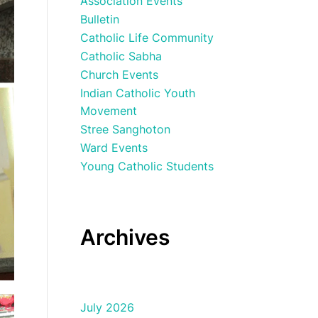
Association Events
Bulletin
Catholic Life Community
Catholic Sabha
Church Events
Indian Catholic Youth
Movement
Stree Sanghoton
Ward Events
Young Catholic Students
Archives
July 2026