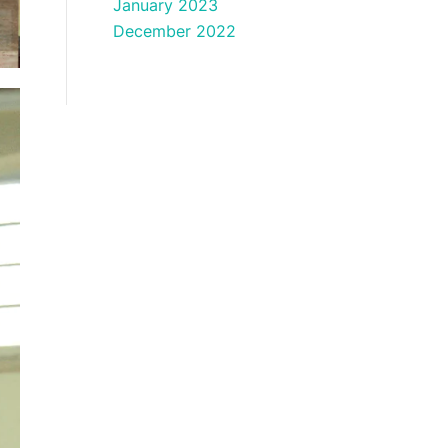
January 2023
December 2022