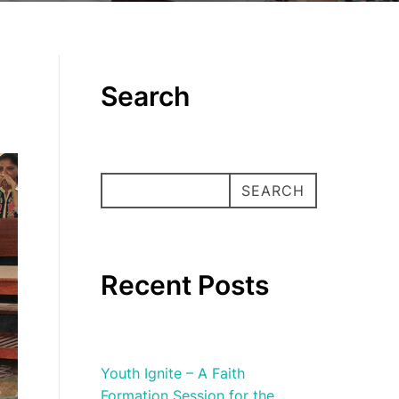
Search
SEARCH
SEARCH
Recent Posts
Youth Ignite – A Faith
Formation Session for the