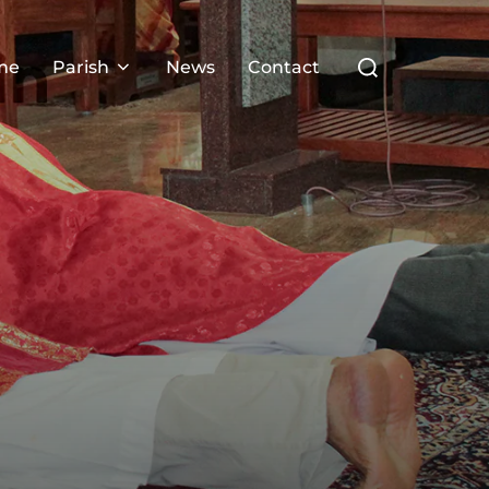
Search
me
Parish
News
Contact
for: