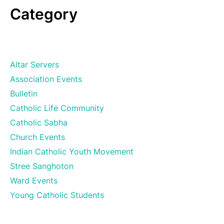
Category
Altar Servers
Association Events
Bulletin
Catholic Life Community
Catholic Sabha
Church Events
Indian Catholic Youth Movement
Stree Sanghoton
Ward Events
Young Catholic Students