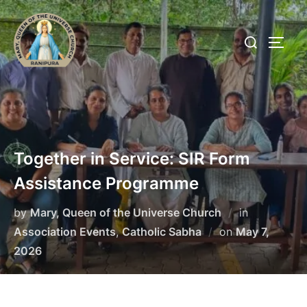
Skip
to
Search
TOGG
content
for:
Together in Service: SIR Form
Assistance Programme
by
Mary, Queen of the Universe Church
in
Posted
Association Events
,
Catholic Sabha
on
May 7,
on
2026