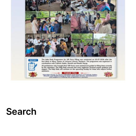
Search