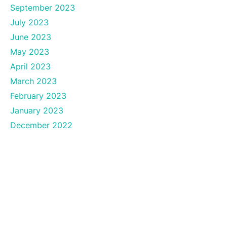
September 2023
July 2023
June 2023
May 2023
April 2023
March 2023
February 2023
January 2023
December 2022