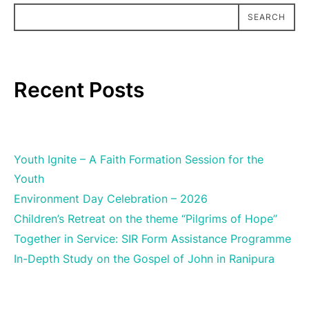
SEARCH
SEARCH
Recent Posts
Youth Ignite – A Faith Formation Session for the
Youth
Environment Day Celebration – 2026
Children’s Retreat on the theme “Pilgrims of Hope”
Together in Service: SIR Form Assistance Programme
In-Depth Study on the Gospel of John in Ranipura