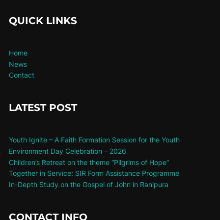
QUICK LINKS
Home
News
Contact
LATEST POST
Youth Ignite – A Faith Formation Session for the Youth
Environment Day Celebration – 2026
Children’s Retreat on the theme “Pilgrims of Hope”
Together in Service: SIR Form Assistance Programme
In-Depth Study on the Gospel of John in Ranipura
CONTACT INFO