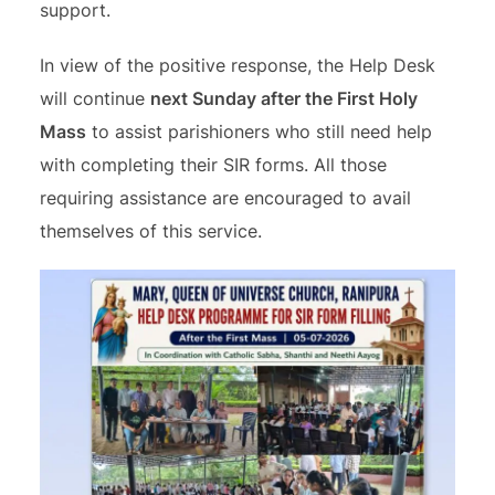
support.
In view of the positive response, the Help Desk
will continue
next Sunday after the First Holy
Mass
to assist parishioners who still need help
with completing their SIR forms. All those
requiring assistance are encouraged to avail
themselves of this service.