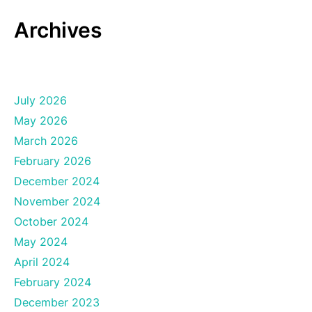
Archives
July 2026
May 2026
March 2026
February 2026
December 2024
November 2024
October 2024
May 2024
April 2024
February 2024
December 2023