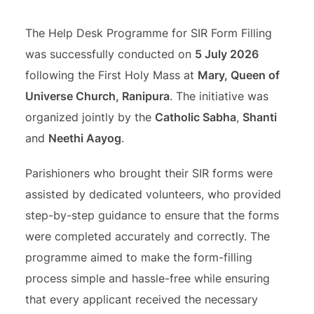
The Help Desk Programme for SIR Form Filling
was successfully conducted on
5 July 2026
following the First Holy Mass at
Mary, Queen of
Universe Church, Ranipura
. The initiative was
organized jointly by the
Catholic Sabha
,
Shanti
and
Neethi Aayog
.
Parishioners who brought their SIR forms were
assisted by dedicated volunteers, who provided
step-by-step guidance to ensure that the forms
were completed accurately and correctly. The
programme aimed to make the form-filling
process simple and hassle-free while ensuring
that every applicant received the necessary