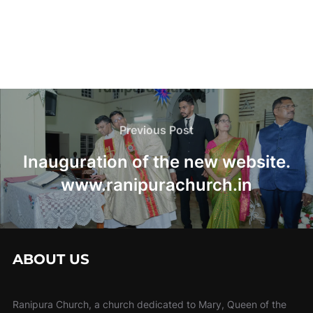
Post
navigation
Previous
Previous Post
Post
Inauguration of the new website.
www.ranipurachurch.in
ABOUT US
Ranipura Church, a church dedicated to Mary, Queen of the