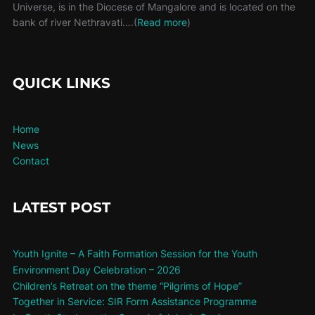
Universe, is in the Diocese of Mangalore and is located on the
bank of river Nethravati….(
Read more
)
QUICK LINKS
Home
News
Contact
LATEST POST
Youth Ignite – A Faith Formation Session for the Youth
Environment Day Celebration – 2026
Children’s Retreat on the theme “Pilgrims of Hope”
Together in Service: SIR Form Assistance Programme