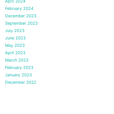
April 2024
February 2024
December 2023
September 2023
July 2023
June 2023
May 2023
April 2023
March 2023
February 2023
January 2023
December 2022