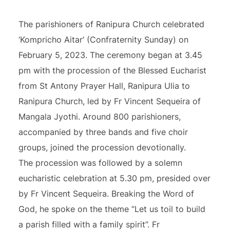
The parishioners of Ranipura Church celebrated
‘Kompricho Aitar’ (Confraternity Sunday) on
February 5, 2023. The ceremony began at 3.45
pm with the procession of the Blessed Eucharist
from St Antony Prayer Hall, Ranipura Ulia to
Ranipura Church, led by Fr Vincent Sequeira of
Mangala Jyothi. Around 800 parishioners,
accompanied by three bands and five choir
groups, joined the procession devotionally.
The procession was followed by a solemn
eucharistic celebration at 5.30 pm, presided over
by Fr Vincent Sequeira. Breaking the Word of
God, he spoke on the theme “Let us toil to build
a parish filled with a family spirit”. Fr