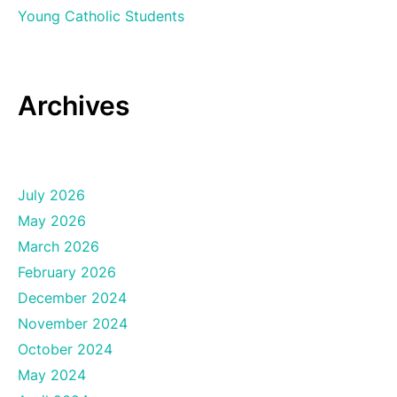
Young Catholic Students
Archives
July 2026
May 2026
March 2026
February 2026
December 2024
November 2024
October 2024
May 2024