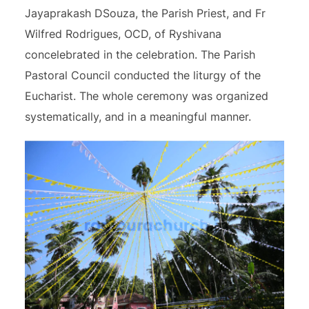
Jayaprakash DSouza, the Parish Priest, and Fr
Wilfred Rodrigues, OCD, of Ryshivana
concelebrated in the celebration. The Parish
Pastoral Council conducted the liturgy of the
Eucharist. The whole ceremony was organized
systematically, and in a meaningful manner.