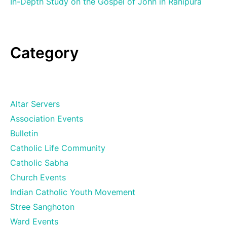
In-Depth Study on the Gospel of John in Ranipura
Category
Altar Servers
Association Events
Bulletin
Catholic Life Community
Catholic Sabha
Church Events
Indian Catholic Youth Movement
Stree Sanghoton
Ward Events