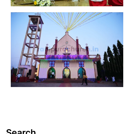
Search