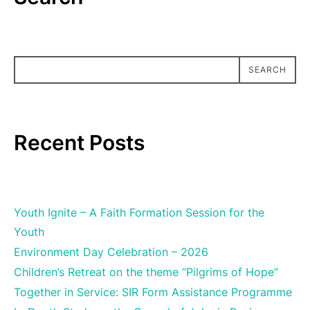
SEARCH
SEARCH
Recent Posts
Youth Ignite – A Faith Formation Session for the
Youth
Environment Day Celebration – 2026
Children’s Retreat on the theme “Pilgrims of Hope”
Together in Service: SIR Form Assistance Programme