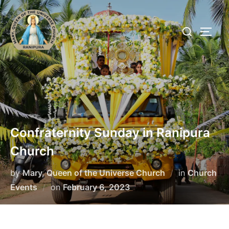
Skip
to
Search
TOGG
content
for:
Confraternity Sunday in Ranipura
Church
by
Mary, Queen of the Universe Church
in
Church
Posted
Events
on
February 6, 2023
on