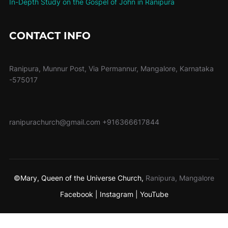
In-Depth Study on the Gospel of John in Ranipura
CONTACT INFO
Ranipura, Munnur Post, Via Permannur, Mangalore, Karnataka
-575017
ranipurachurch@gmail.com
+916366617844
©Mary, Queen of the Universe Church,
Ranipura, Mangalore
Facebook |
Instagram |
YouTube